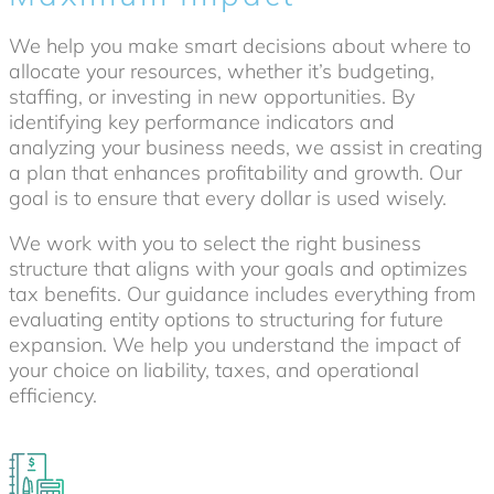
We help you make smart decisions about where to
allocate your resources, whether it’s budgeting,
staffing, or investing in new opportunities. By
identifying key performance indicators and
analyzing your business needs, we assist in creating
a plan that enhances profitability and growth. Our
goal is to ensure that every dollar is used wisely.
We work with you to select the right business
structure that aligns with your goals and optimizes
tax benefits. Our guidance includes everything from
evaluating entity options to structuring for future
expansion. We help you understand the impact of
your choice on liability, taxes, and operational
efficiency.