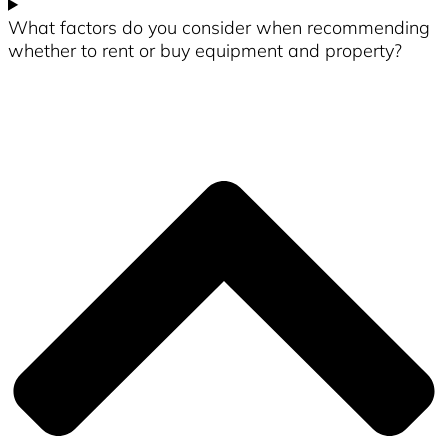
What factors do you consider when recommending
whether to rent or buy equipment and property?