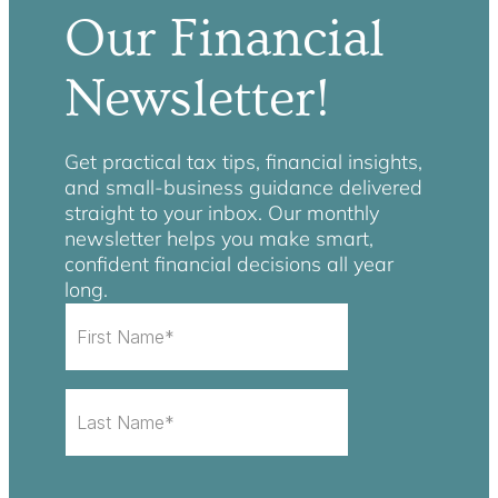
Our Financial
Newsletter!
Get practical tax tips, financial insights,
and small-business guidance delivered
straight to your inbox. Our monthly
newsletter helps you make smart,
confident financial decisions all year
long.