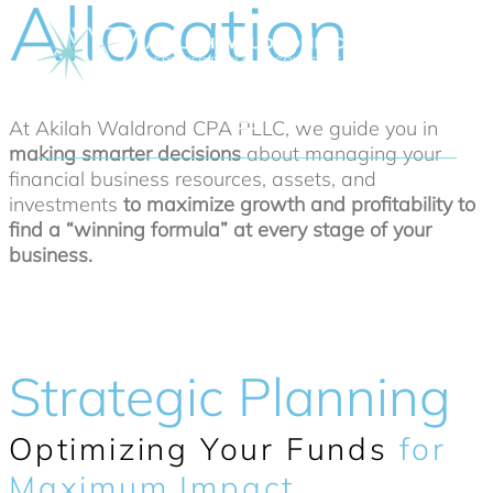
Allocation
At Akilah Waldrond CPA PLLC, we guide you in
making smarter decisions
about managing your
financial business resources, assets, and
investments
to maximize growth and profitability to
find a “winning formula” at every stage of your
business.
Strategic Planning
Optimizing Your Funds
for
Maximum Impact