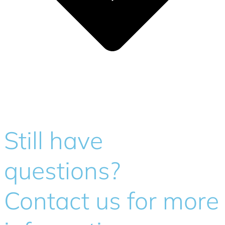
Still have
questions?
Contact us for more