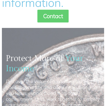
information.
Contact
Protect More of
Your
Income
Discover the value of a partnership that
goes beyond tax and accounting, bringing
you focus, support, and long-term
commitment. Let’s work together to simplify
your finances and build a clear path