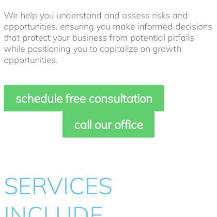
We help you understand and assess risks and
opportunities, ensuring you make informed decisions
that protect your business from potential pitfalls
while positioning you to capitalize on growth
opportunities.
schedule free consultation
call our office
SERVICES
INCLUDE