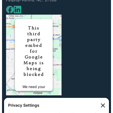
This
third
party
embed
for
Google
Maps is
being
blocked
We need your
permission to
load this
Service
(Google Maps).
The embedded