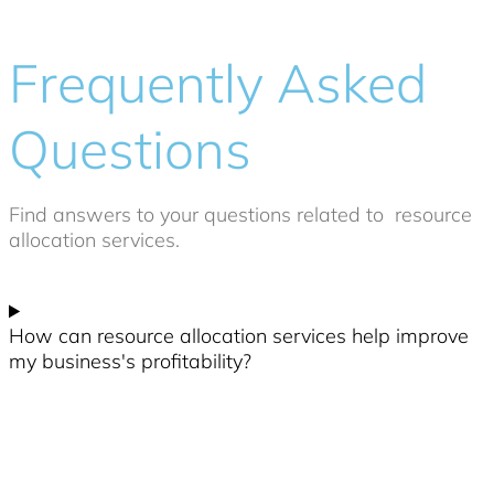
Frequently Asked
Questions
Find answers to your questions related to
resource
allocation services
.
How can resource allocation services help improve
my business's profitability?