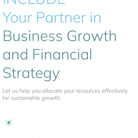
Your Partner in
Business Growth
and Financial
Strategy
Let us help you allocate your resources effectively
for sustainable growth.