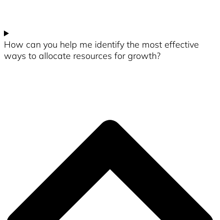
How can you help me identify the most effective
ways to allocate resources for growth?