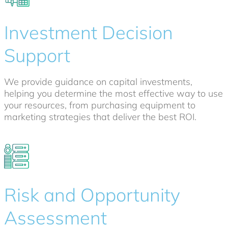
Investment Decision
Support
We provide guidance on capital investments,
helping you determine the most effective way to use
your resources, from purchasing equipment to
marketing strategies that deliver the best ROI.
Risk and Opportunity
Assessment