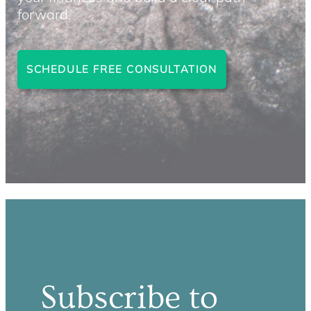
forward.
SCHEDULE FREE CONSULTATION
Subscribe to