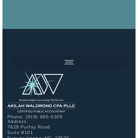
Phone: (919)-665-5305
Address:
7629 Purfoy Road
Suite #101
Fuquay-Varina, NC, 27526