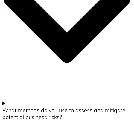
What methods do you use to assess and mitigate
potential business risks?