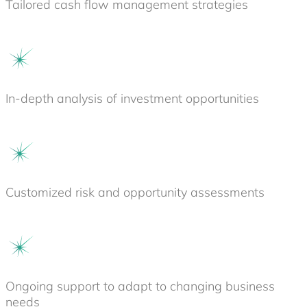
Tailored cash flow management strategies
In-depth analysis of investment opportunities
Customized risk and opportunity assessments
Ongoing support to adapt to changing business
needs