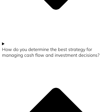
How do you determine the best strategy for
managing cash flow and investment decisions?