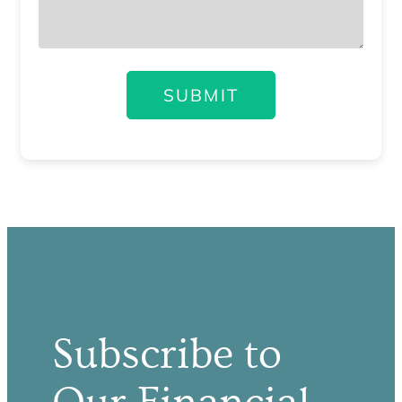
SUBMIT
Subscribe to