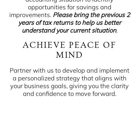
opportunities for savings and
improvements.
Please bring the previous 2
years of tax returns to help us better
understand your current situation
.
ACHIEVE PEACE OF
MIND
Partner with us to develop and implement
a personalized strategy that aligns with
your business goals, giving you the clarity
and confidence to move forward.