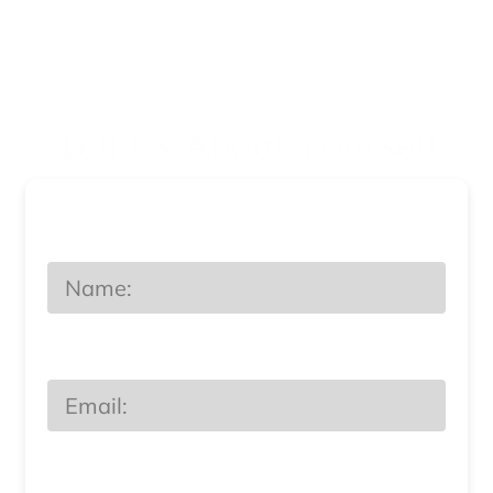
Tell Us About Yourself
Name
Email
Phone