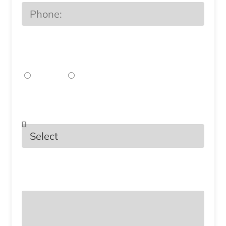
Preferred Method of
Communication?
EMail
Phone
Select the Services You Are
Interested In.
What topics or questions would you
like to discuss in your consultation?