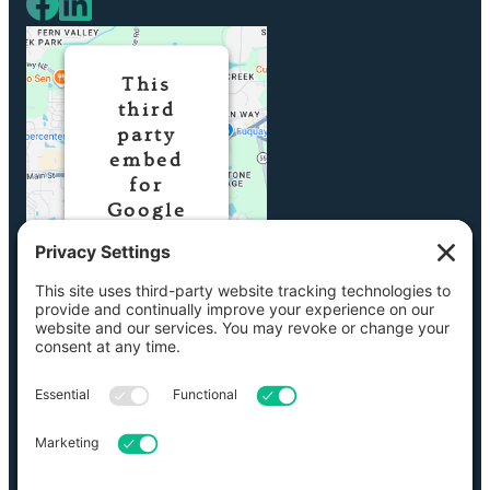
This
third
party
embed
for
Google
Maps is
being
blocked
We need your
permission to
load this
Service
(Google Maps).
The embedded
third party