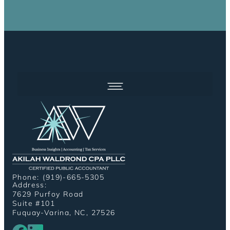
Phone: (919)-665-5305
Address:
7629 Purfoy Road
Suite #101
Fuquay-Varina, NC, 27526