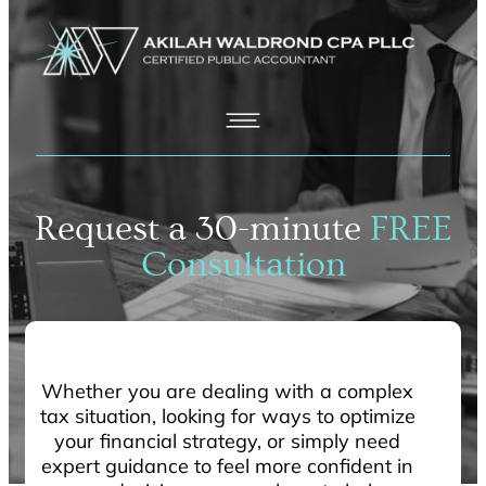
Request a 30-minute
FREE
Consultation
Whether you are dealing with a complex
tax situation, looking for ways to optimize
your financial strategy, or simply need
expert guidance to feel more confident in