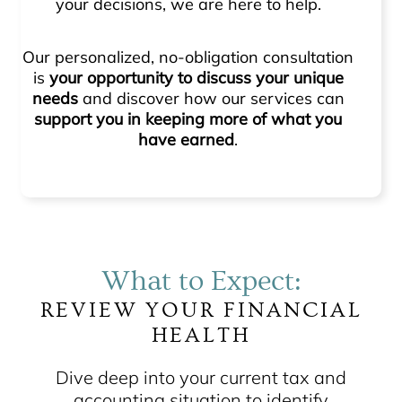
your decisions, we are here to help.
Our personalized, no-obligation consultation
is
your opportunity to discuss your unique
needs
and discover how our services can
support you in keeping more of what you
have earned
.
What to Expect:
REVIEW YOUR FINANCIAL
HEALTH
Dive deep into your current tax and
accounting situation to identify