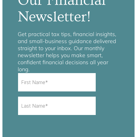
Our Financial
Newsletter!
Get practical tax tips, financial insights,
and small-business guidance delivered
straight to your inbox. Our monthly
newsletter helps you make smart,
confident financial decisions all year
long.