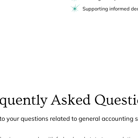
Supporting informed de
quently Asked Quest
o your questions related to general accounting s