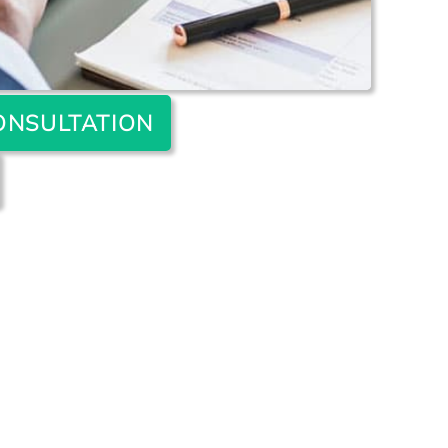
ONSULTATION