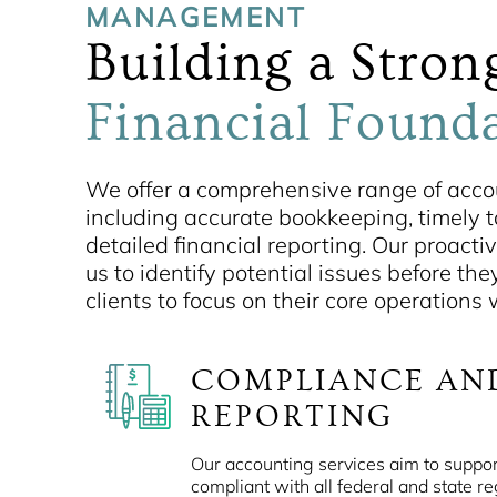
MANAGEMENT
Building a Stron
Financial Found
We offer a comprehensive range of accou
including accurate bookkeeping, timely ta
detailed financial reporting. Our proact
us to identify potential issues before the
clients to focus on their core operations
COMPLIANCE AN
REPORTING
Our accounting services aim to suppor
compliant with all federal and state re