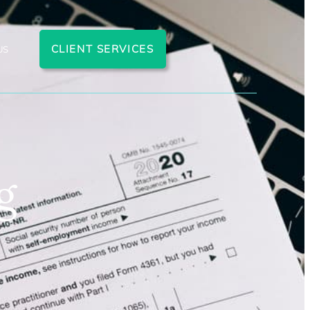
CLIENT SERVICES
US
g