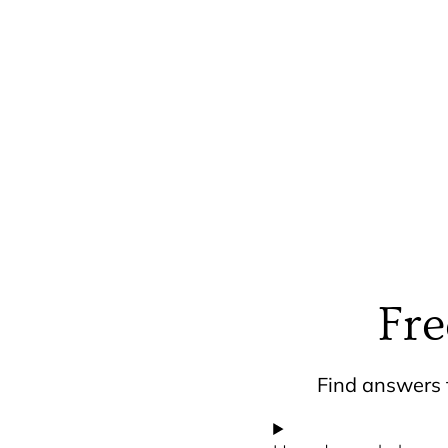
Fre
Find answers t