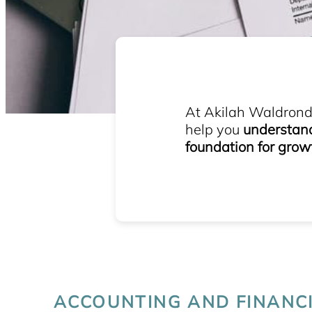
At Akilah Waldrond 
help you
understand 
foundation for grow
ACCOUNTING AND FINANC