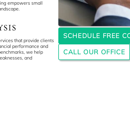
ting empowers small
landscape.
YSIS
SCHEDULE FREE C
rvices that provide clients
nancial performance and
CALL OUR OFFICE
 benchmarks, we help
weaknesses, and