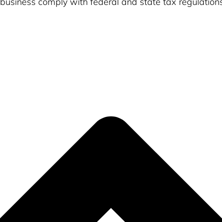
usiness comply with federal and state tax regulation