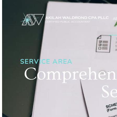
A
SERVICE AREA
Comprehens
Se