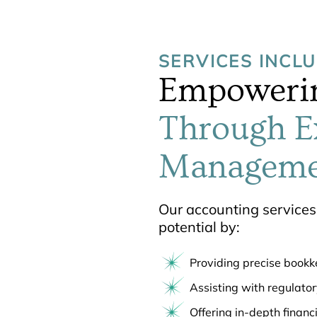
SERVICES INCL
Empowerin
Through E
Manageme
Our accounting services 
potential by:
Providing precise book
Assisting with regulato
Offering in-depth financ