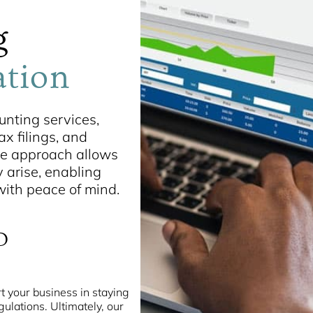
g
ation
nting services,
x filings, and
ive approach allows
y arise, enabling
 with peace of mind.
D
t your business in staying
gulations. Ultimately, our