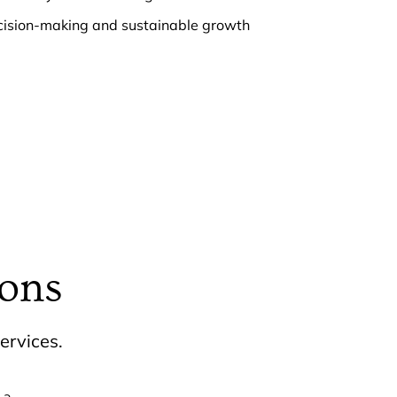
cision-making and sustainable growth
ions
ervices.