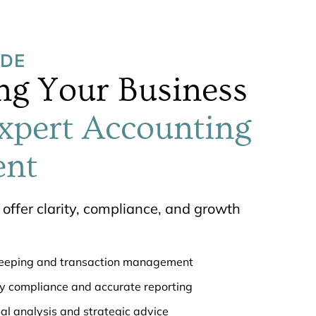
UDE
g Your Business
xpert Accounting
nt
offer clarity, compliance, and growth
keeping and transaction management
ry compliance and accurate reporting
ial analysis and strategic advice