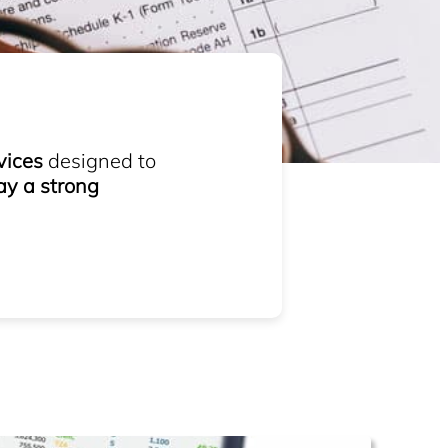
vices
designed to
ay a strong