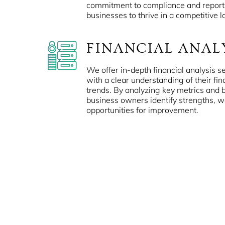
commitment to compliance and repor
businesses to thrive in a competitive 
FINANCIAL ANAL
We offer in-depth financial analysis se
with a clear understanding of their fi
trends. By analyzing key metrics and
business owners identify strengths, 
opportunities for improvement.