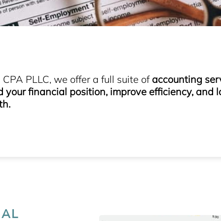
CPA PLLC, we offer a full suite of
accounting ser
your financial position, improve efficiency, and l
th.
IAL