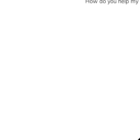
How do you help my b