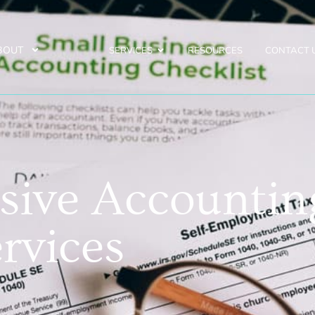
BOUT
SERVICES
RESOURCES
CONTACT 
ive Accountin
rvices