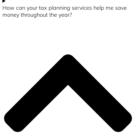
How can your tax planning services help me save
money throughout the year?