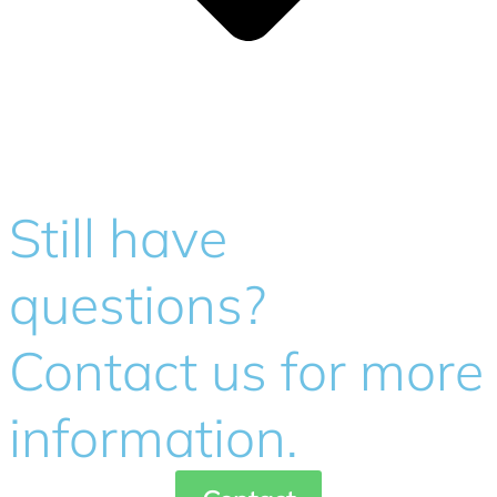
Still have
questions?
Contact us for more
information.