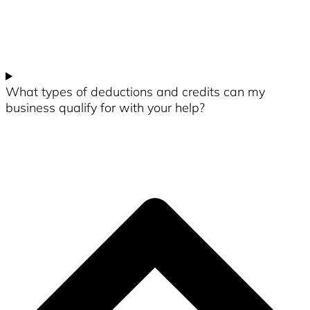
What types of deductions and credits can my
business qualify for with your help?