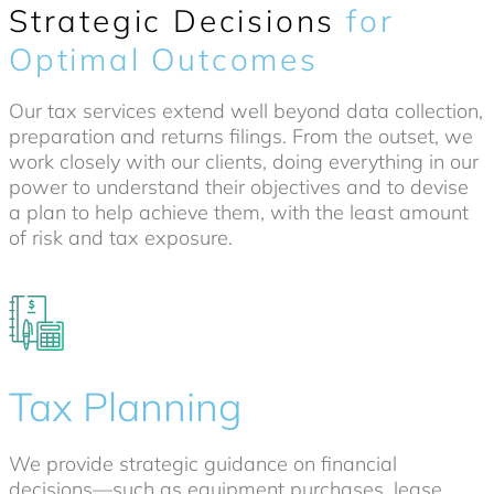
Strategic Decisions
for
Optimal Outcomes
Our tax services extend well beyond data collection,
preparation and returns filings. From the outset, we
work closely with our clients, doing everything in our
power to understand their objectives and to devise
a plan to help achieve them, with the least amount
of risk and tax exposure.
Tax Planning
We provide strategic guidance on financial
decisions—such as equipment purchases, lease