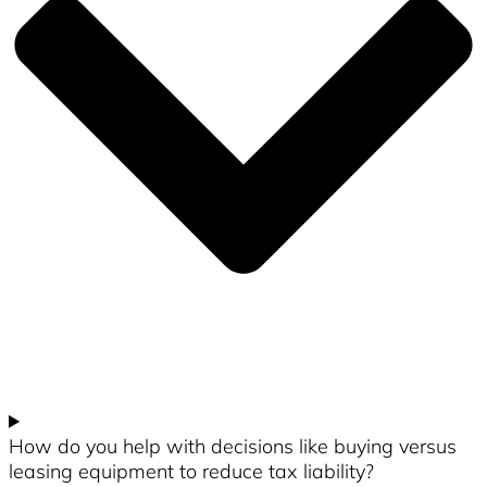
How do you help with decisions like buying versus
leasing equipment to reduce tax liability?