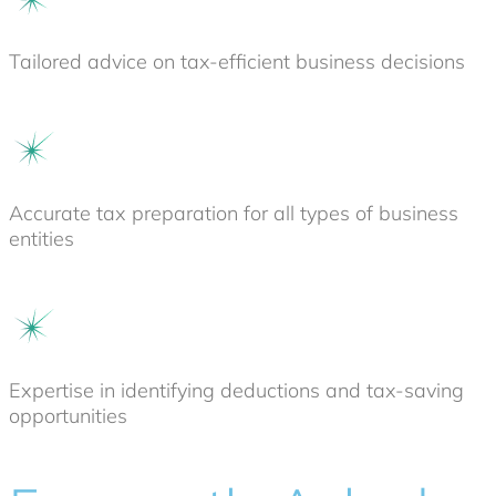
Tailored advice on tax-efficient business decisions
Accurate tax preparation for all types of business
entities
Expertise in identifying deductions and tax-saving
opportunities