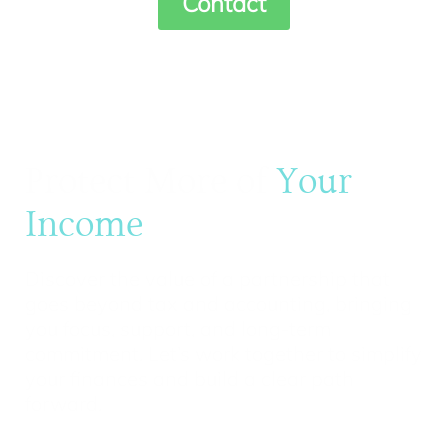
Contact
Protect More of
Your
Income
Discover the value of a partnership that
goes beyond tax and accounting, bringing
you focus, support, and long-term
commitment. Let’s work together to simplify
your finances and build a clear path
forward.