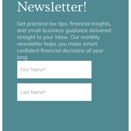
Newsletter!
Get practical tax tips, financial insights,
and small-business guidance delivered
straight to your inbox. Our monthly
newsletter helps you make smart,
confident financial decisions all year
long.