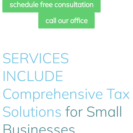
schedule free consultation
call our office
SERVICES
INCLUDE
Comprehensive Tax
Solutions
for Small
Businesses