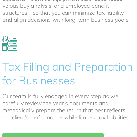
versus buy analysis, and employee benefit
structures—so that you can minimize tax liability
and align decisions with long-term business goals.
Tax Filing and Preparation
for Businesses
Our team is fully engaged in every step as we
carefully review the year’s documents and
methodically prepare the return that best reflects
our client’s performance while limited tax liabilities.