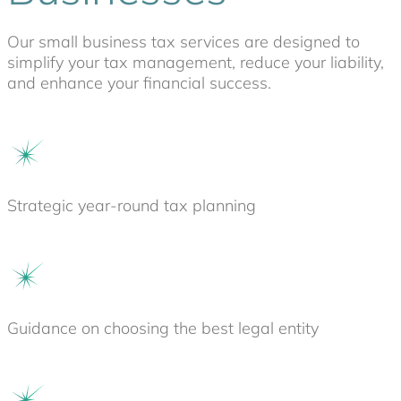
Our small business tax services are designed to
simplify your tax management, reduce your liability,
and enhance your financial success.
Strategic year-round tax planning
Guidance on choosing the best legal entity