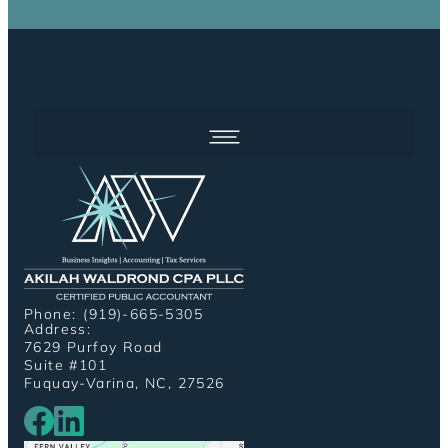
Phone: (919)-665-5305
Address:
7629 Purfoy Road
Suite #101
Fuquay-Varina, NC, 27526