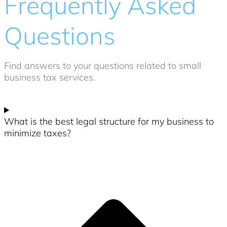
Frequently Asked
Questions
Find answers to your questions related to small
business tax services.
What is the best legal structure for my business to
minimize taxes?