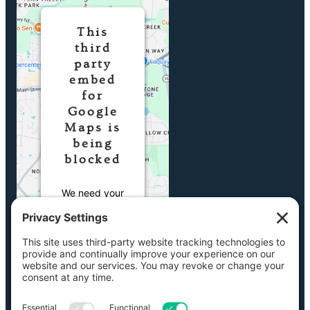
This
third
party
embed
for
Google
Maps is
being
blocked
We need your
permission to
load this
Service
(Google Maps).
The embedded
third party
Service is not
allowed to