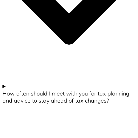
How often should I meet with you for tax planning
and advice to stay ahead of tax changes?