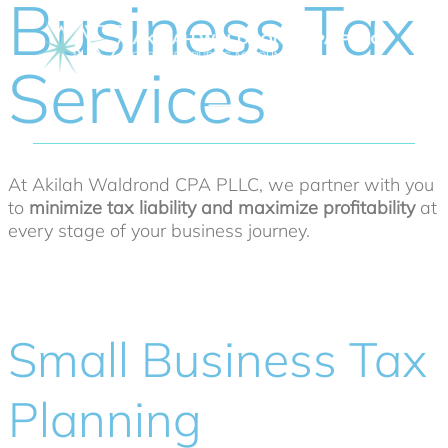
Business Tax
Services
At Akilah Waldrond CPA PLLC, we partner with you
to
minimize tax liability and maximize profitability
at
every stage of your business journey.
Small Business Tax
Planning