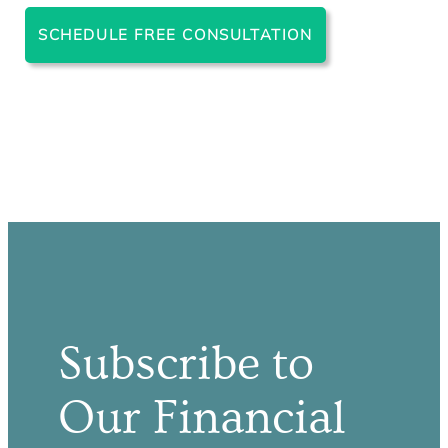
SCHEDULE FREE CONSULTATION
Subscribe to
Our Financial